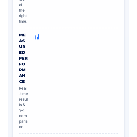
at
the
right
time.
ME
AS
UR
ED
PER
FO
RM
AN
CE
Real
-time
resul
ts &
Y-1
com
paris
on.