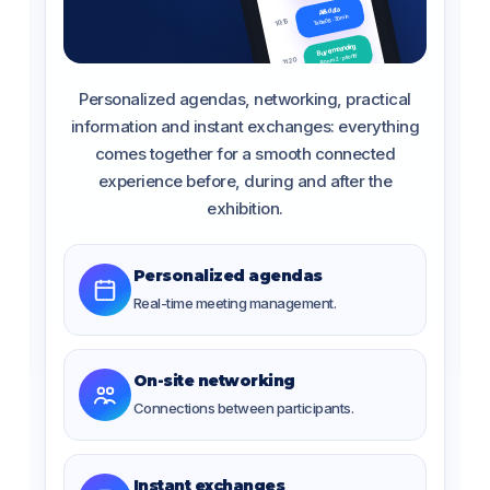
AI & data
Table 08 · 30 min
10:15
Buyer meanding
Room 2 · priority
11:20
Pause & plan
Personalized agendas, networking, practical
Hall central
12:00
information and instant exchanges: everything
comes together for a smooth connected
experience before, during and after the
exhibition.
Personalized agendas
Real-time meeting management.
On-site networking
Connections between participants.
Instant exchanges