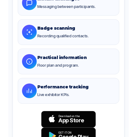
Messaging between participants.
Badge scanning
Recording qualified contacts.
Practical information
Floor plan and program.
Performance tracking
Live exhibitor KPIs.
Download on the
App Store
GET IT ON
Google Play