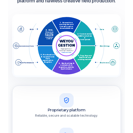
platform and flawless creative field production.
1. Executive
management
Concept creation
& new exhibitions
ROI
Data
6. CRM,
finance
2. Commercial
& reporting
Connected
Exhibitor relations
real-time
&
control
development
WEYOU
GESTION
Interconnection
Matching
Digital platform +
human production =
business results
5. Production
3. Top buyers
& operations
Qualification &
Field
meeting matching
organization
& logistics
Performance
Business
4. Marketing &
communication
Acquisition, visibility
& performance
Proprietary platform
Reliable, secure and scalable technology.