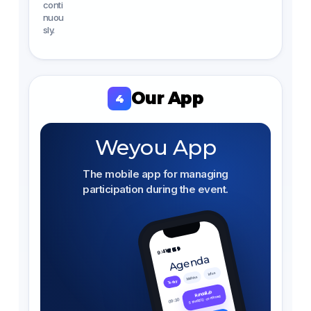
conti
nuou
sly.
Our App
4
Weyou App
The mobile app for managing
participation during the event.
9:41
Agenda
Infos
Matchs
Today
Randail Lab
Stand B12 · confirmed
09:30