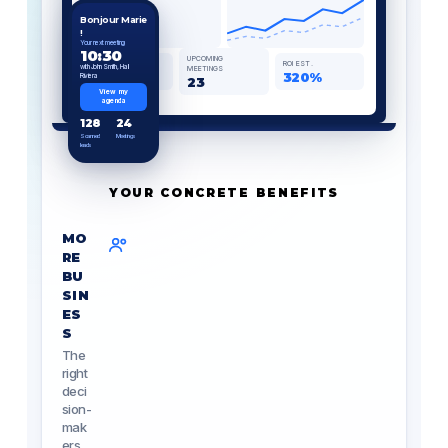
Bonjour Marie
!
Your next meeting
10:30
UPCOMING
BADGES
ROI EST.
with John Smith, Hall
MEETINGS
128
320%
Riviera
23
View my
agenda
128
24
Scanned
Meetings
leads
YOUR CONCRETE BENEFITS
MO
RE
BU
SIN
ES
S
The
right
deci
sion-
mak
ers