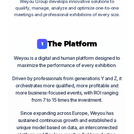
Weyou Group develops innovative solutions to
qualify, manage, analyze and optimize one-to-one
meetings and professional exhibitions of every size.
The Platform
1
Weyou is a digital and human platform designed to
maximize the performance of every exhibition.
Driven by professionals from generations Y and Z, it
orchestrates more qualified, more profitable and
more business-focused events, with ROI ranging
from 7 to 15 times the investment.
Since expanding across Europe, Weyou has
sustained continuous growth and established a
unique model based on data, an interconnected