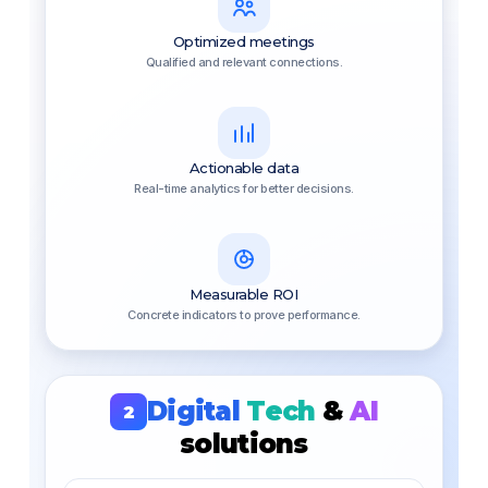
Optimized meetings
Qualified and relevant connections.
Actionable data
Real-time analytics for better decisions.
Measurable ROI
Concrete indicators to prove performance.
Digital
Tech
&
AI
2
solutions