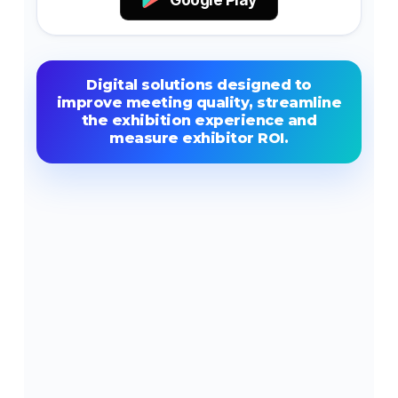
Digital solutions designed to
improve meeting quality, streamline
the exhibition experience and
measure exhibitor ROI.