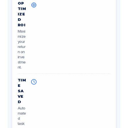
OP
TIM
IZE
D
ROI
Maxi
mize
your
retur
n on
inve
stme
nt.
TIM
E
SA
VE
D
Auto
mate
d
task