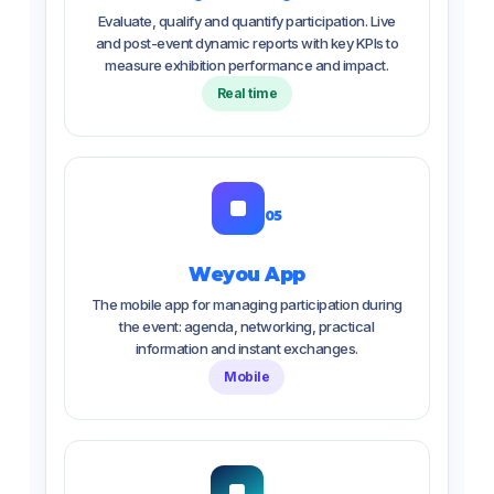
Evaluate, qualify and quantify participation. Live
and post-event dynamic reports with key KPIs to
measure exhibition performance and impact.
Real time
05
Weyou App
The mobile app for managing participation during
the event: agenda, networking, practical
information and instant exchanges.
Mobile