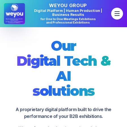
WEYOU GROUP
Digital Platform | Human Production |
Business Results
for One to One Meetings Exhibitions
and Professional Exhibitions
Our
Digital
Tech
&
AI
solutions
A proprietary digital platform built to drive the
performance of your B2B exhibitions.