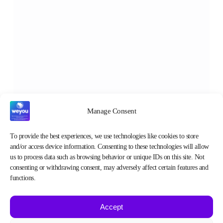
Manage Consent
To provide the best experiences, we use technologies like cookies to store
and/or access device information. Consenting to these technologies will allow
us to process data such as browsing behavior or unique IDs on this site. Not
consenting or withdrawing consent, may adversely affect certain features and
functions.
Accept