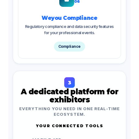
06
Weyou Compliance
Regulatory compliance and data security features
for your professional events.
Compliance
3
A dedicated platform for
exhibitors
EVERYTHING YOU NEED IN ONE REAL-TIME
ECOSYSTEM.
YOUR CONNECTED TOOLS