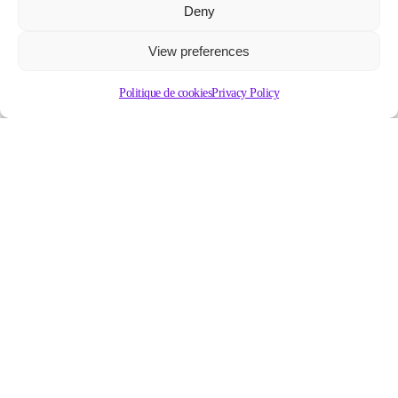
Deny
View preferences
Politique de cookies
Privacy Policy
Contact our group