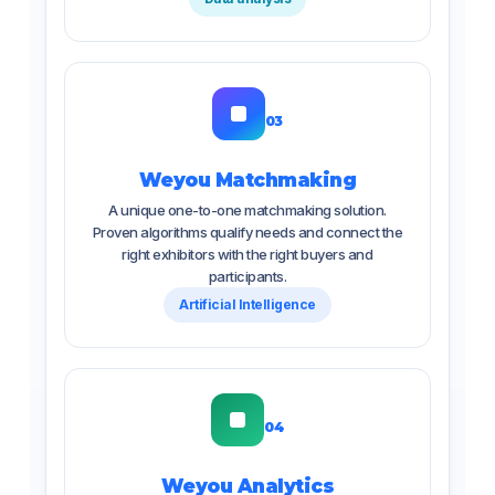
03
Weyou Matchmaking
A unique one-to-one matchmaking solution.
Proven algorithms qualify needs and connect the
right exhibitors with the right buyers and
participants.
Artificial Intelligence
04
Weyou Analytics