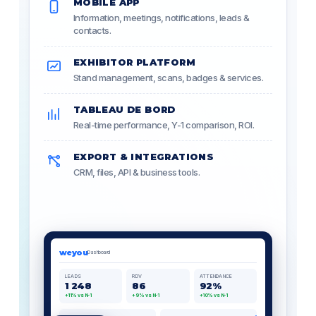
MOBILE APP
Information, meetings, notifications, leads &
contacts.
EXHIBITOR PLATFORM
Stand management, scans, badges & services.
TABLEAU DE BORD
Real-time performance, Y-1 comparison, ROI.
EXPORT & INTEGRATIONS
CRM, files, API & business tools.
weyou
Dashboard
LEADS
RDV
ATTENDANCE
1 248
86
92%
+11% vs N-1
+9% vs N-1
+10% vs N-1