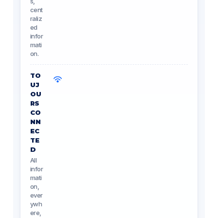
s,
cent
raliz
ed
infor
mati
on.
TO
UJ
OU
RS
CO
NN
EC
TE
D
All
infor
mati
on,
ever
ywh
ere,