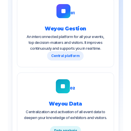
01
Weyou Gestion
An interconnected platform for all your events,
top decision-makers and visitors. It improves
continuously and supports you in real time.
Central platform
02
Weyou Data
Centralization and activation of all event data to
deepen your knowledge of exhibitors and visitors.
Data analysis