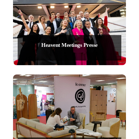
Heavent Meetings Presse