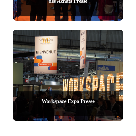
des Achats Presse
Workspace Expo Presse