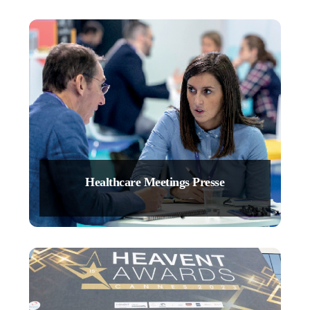
Healthcare Meetings Presse