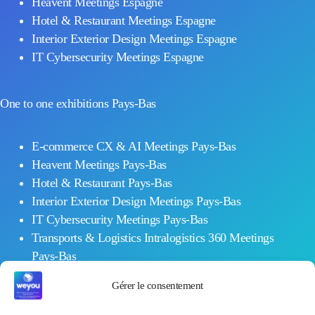
Heavent Meetings Espagne
Hotel & Restaurant Meetings Espagne
Interior Exterior Design Meetings Espagne
IT Cybersecurity Meetings Espagne
One to one exhibitions Pays-Bas
E-commerce CX & AI Meetings Pays-Bas
Heavent Meetings Pays-Bas
Hotel & Restaurant Pays-Bas
Interior Exterior Design Meetings Pays-Bas
IT Cybersecurity Meetings Pays-Bas
Transports & Logistics Intralogistics 360 Meetings
Pays-Bas
Workplace Meetings Pays-Bas
Gérer le consentement