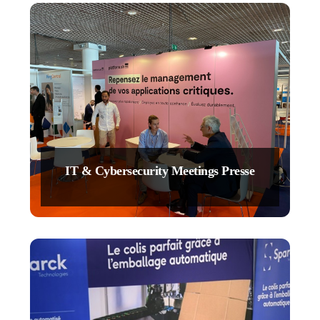
IT & Cybersecurity Meetings Presse