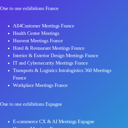
One to one exhibitions France
All4Customer Meetings France
Health Center Meetings
Heavent Meetings France
Hotel & Restaurant Meetings France
Interior & Exterior Design Meetings France
IT and Cybersecurity Meetings France
Transports & Logistics Intralogistics 360 Meetings
France
Workplace Meetings France
One to one exhibitions Espagne
E-commerce CX & AI Meetings Espagne