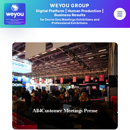
WEYOU GROUP
Digital Platform | Human Production |
Business Results
for One to One Meetings Exhibitions and
Professional Exhibitions
All4Customer Meetings Presse