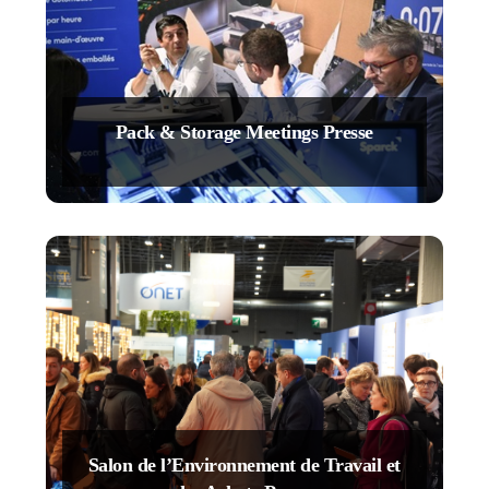
Pack & Storage Meetings Presse
Salon de l’Environnement de Travail et