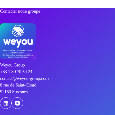
Contacter notre groupe
Weyou Group
+33 1 89 70 54 24
contact@weyou-group.com
8 rue de Saint-Cloud
92150 Suresnes