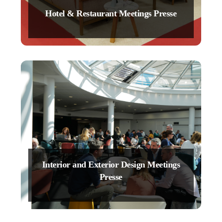
Hotel & Restaurant Meetings Presse
Interior and Exterior Design Meetings
Presse